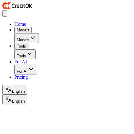
Home
Models
Models
Tools
Tools
For AI
For AI
Pricing
English
English