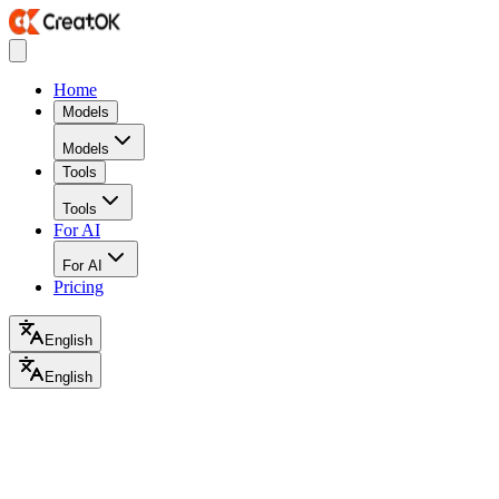
Home
Models
Models
Tools
Tools
For AI
For AI
Pricing
English
English