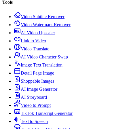
Tools
Video Subtitle Remover
Video Watermark Remover
AI Video Upscaler
Link to Video
Video Translate
AI Video Character Swap
Image Text Translation
Detail Page Image
Shoppable Images
AI Image Generator
AI Storyboard
Video to Prompt
TikTok Transcript Generator
Text to Speech