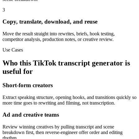
3
Copy, translate, download, and reuse
Move the result straight into rewrites, briefs, hook testing,
competitor analysis, production notes, or creative review.
Use Cases
Who this TikTok transcript generator is
useful for
Short-form creators
Extract speaking structure, opening hooks, and transitions quickly so
more time goes to rewriting and filming, not transcription.
Ad and creative teams
Review winning creatives by pulling transcript and scene
breakdown first, then reverse-engineer offer order and editing
rhythm.