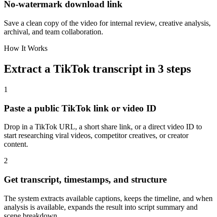
No-watermark download link
Save a clean copy of the video for internal review, creative analysis,
archival, and team collaboration.
How It Works
Extract a TikTok transcript in 3 steps
1
Paste a public TikTok link or video ID
Drop in a TikTok URL, a short share link, or a direct video ID to
start researching viral videos, competitor creatives, or creator
content.
2
Get transcript, timestamps, and structure
The system extracts available captions, keeps the timeline, and when
analysis is available, expands the result into script summary and
scene breakdown.