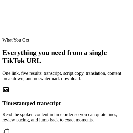
it says Doctor Melaxin official 4.5 stars
00:32
over 300,000 sold. That's how you know you're getting the real one.
Download No Watermark
Translate
Copy Script
What You Get
Everything you need from a single
TikTok URL
One link, five results: transcript, script copy, translation, content
breakdown, and no-watermark download.
Timestamped transcript
Read the spoken content in time order so you can quote lines,
review pacing, and jump back to exact moments.