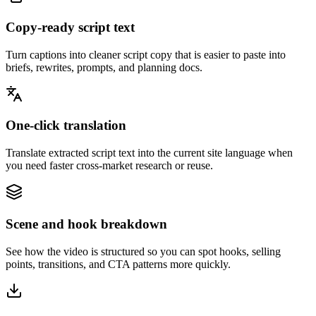
Copy-ready script text
Turn captions into cleaner script copy that is easier to paste into
briefs, rewrites, prompts, and planning docs.
One-click translation
Translate extracted script text into the current site language when
you need faster cross-market research or reuse.
Scene and hook breakdown
See how the video is structured so you can spot hooks, selling
points, transitions, and CTA patterns more quickly.