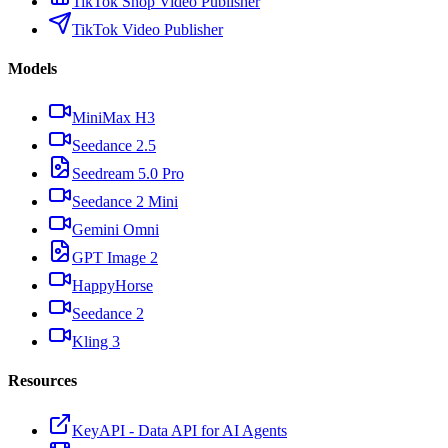
TikTok Shop Video Publisher
TikTok Video Publisher
Models
MiniMax H3
Seedance 2.5
Seedream 5.0 Pro
Seedance 2 Mini
Gemini Omni
GPT Image 2
HappyHorse
Seedance 2
Kling 3
Resources
KeyAPI - Data API for AI Agents