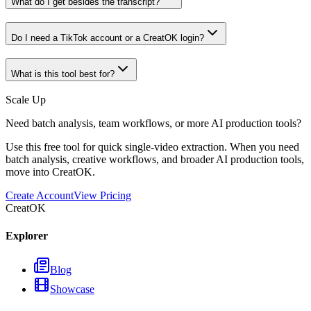
What do I get besides the transcript?
Do I need a TikTok account or a CreatOK login?
What is this tool best for?
Scale Up
Need batch analysis, team workflows, or more AI production tools?
Use this free tool for quick single-video extraction. When you need
batch analysis, creative workflows, and broader AI production tools,
move into CreatOK.
Create Account
View Pricing
CreatOK
Explorer
Blog
Showcase