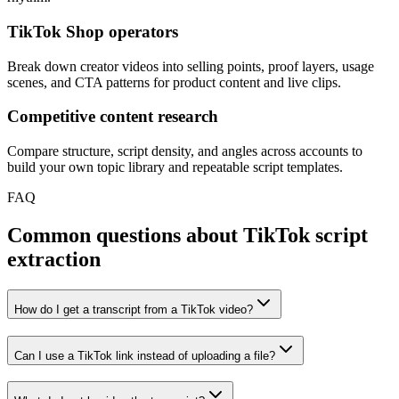
TikTok Shop operators
Break down creator videos into selling points, proof layers, usage
scenes, and CTA patterns for product content and live clips.
Competitive content research
Compare structure, script density, and angles across accounts to
build your own topic library and repeatable script templates.
FAQ
Common questions about TikTok script
extraction
How do I get a transcript from a TikTok video?
Can I use a TikTok link instead of uploading a file?