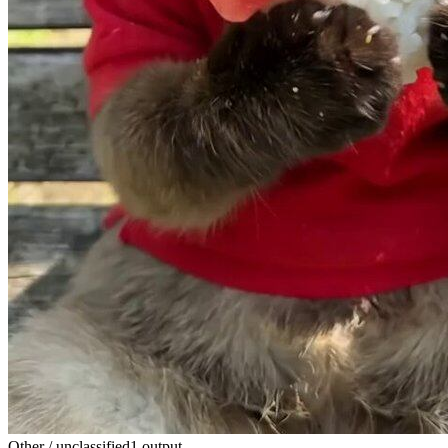
Other / unclassified
1 output