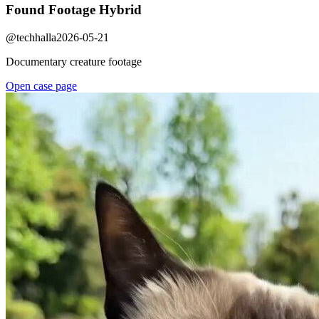
Found Footage Hybrid
@
techhalla
2026-05-21
Documentary creature footage
Open case page