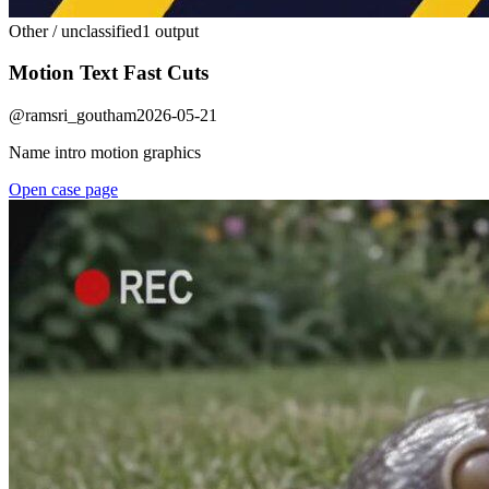
Other / unclassified
1 output
Motion Text Fast Cuts
@
ramsri_goutham
2026-05-21
Name intro motion graphics
Open case page