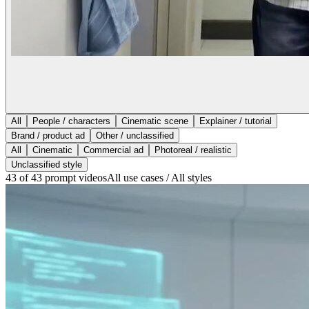
All
People / characters
Cinematic scene
Explainer / tutorial
Brand / product ad
Other / unclassified
All
Cinematic
Commercial ad
Photoreal / realistic
Unclassified style
43 of 43 prompt videos
All use cases / All styles