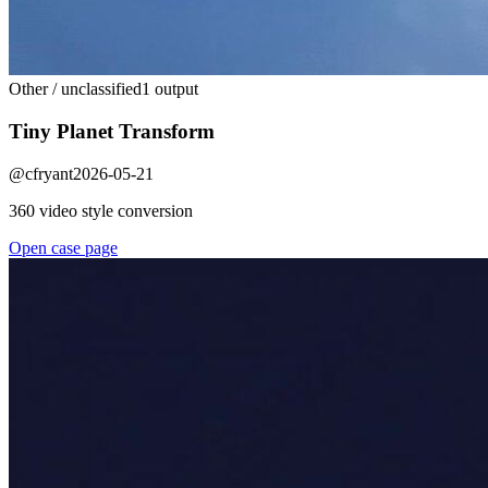
Other / unclassified
1 output
Tiny Planet Transform
@
cfryant
2026-05-21
360 video style conversion
Open case page