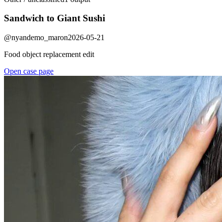
Sandwich to Giant Sushi
@
nyandemo_maron
2026-05-21
Food object replacement edit
Open case page