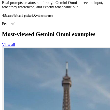
Real prompts creators ran through Gemini Omni — see the input,
what they referenced, and exactly what came out.
43
43
X
cases
hand picked
video source
Featured
Most-viewed Gemini Omni examples
View all