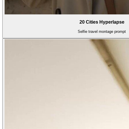
20 Cities Hyperlapse
Selfie travel montage prompt