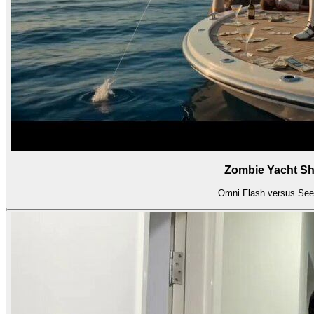
Zombie Yacht 
Omni Flash versus Se