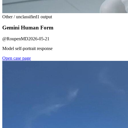
Other / unclassified
1 output
Gemini Human Form
@
RoupenMD
2026-05-21
Model self-portrait response
Open case page