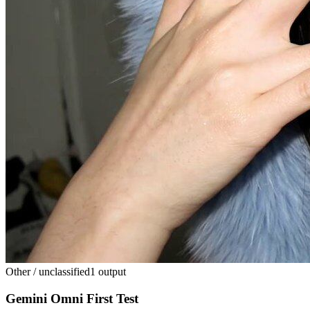
Other / unclassified
1 output
Gemini Omni First Test