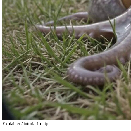
Explainer / tutorial
1 output