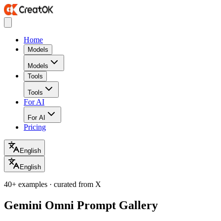
Home
Models
Models
Tools
Tools
For AI
For AI
Pricing
English
English
40+ examples · curated from X
Gemini Omni Prompt Gallery