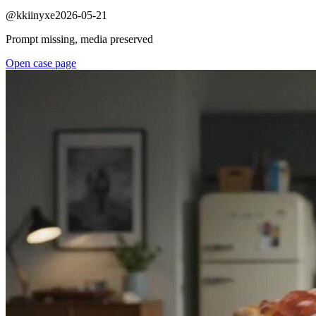
@
kkiinyxe
2026-05-21
Prompt missing, media preserved
Open case page