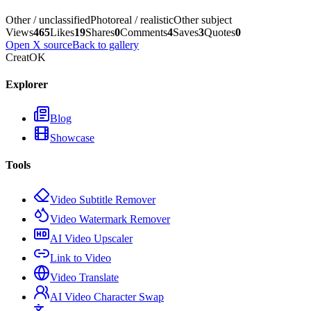
Other / unclassified
Photoreal / realistic
Other subject
Views
465
Likes
19
Shares
0
Comments
4
Saves
3
Quotes
0
Open X source
Back to gallery
CreatOK
Explorer
Blog
Showcase
Tools
Video Subtitle Remover
Video Watermark Remover
AI Video Upscaler
Link to Video
Video Translate
AI Video Character Swap