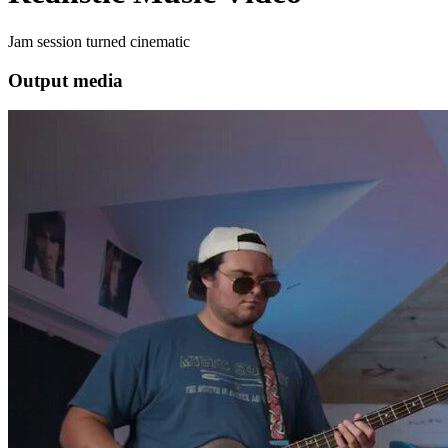
Jam session turned cinematic
Output media