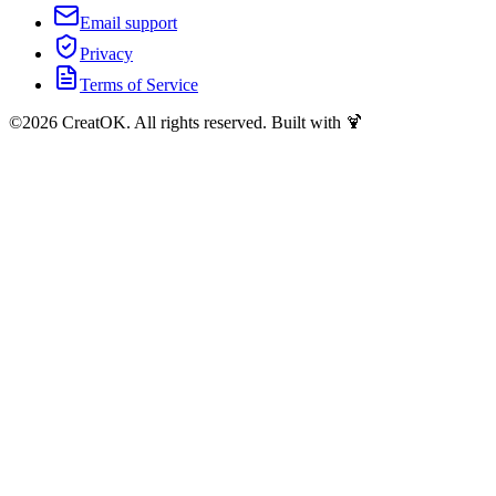
Email support
Privacy
Terms of Service
©
2026
CreatOK. All rights reserved. Built with 🍹