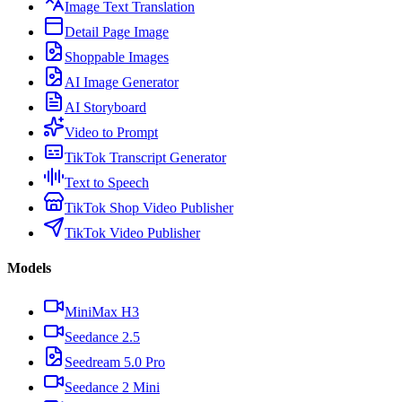
Image Text Translation
Detail Page Image
Shoppable Images
AI Image Generator
AI Storyboard
Video to Prompt
TikTok Transcript Generator
Text to Speech
TikTok Shop Video Publisher
TikTok Video Publisher
Models
MiniMax H3
Seedance 2.5
Seedream 5.0 Pro
Seedance 2 Mini