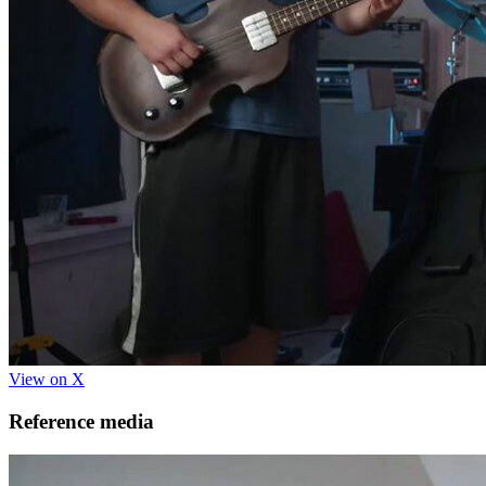
View on X
Reference media