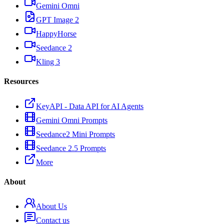
Gemini Omni
GPT Image 2
HappyHorse
Seedance 2
Kling 3
Resources
KeyAPI - Data API for AI Agents
Gemini Omni Prompts
Seedance2 Mini Prompts
Seedance 2.5 Prompts
More
About
About Us
Contact us