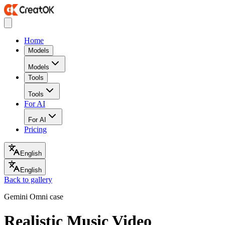
Home
Models
Models
Tools
Tools
For AI
For AI
Pricing
English
English
Back to gallery
Gemini Omni case
Realistic Music Video