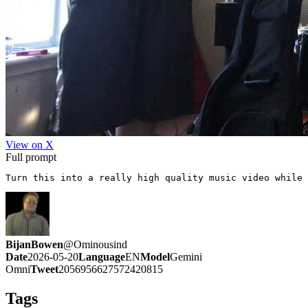
View on X
Full prompt
Turn this into a really high quality music video while 
BijanBowen
@
Ominousind
Date
2026-05-20
Language
EN
Model
Gemini
Omni
Tweet
2056956627572420815
Tags