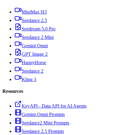
MiniMax H3
Seedance 2.5
Seedream 5.0 Pro
Seedance 2 Mini
Gemini Omni
GPT Image 2
HappyHorse
Seedance 2
Kling 3
Resources
KeyAPI - Data API for AI Agents
Gemini Omni Prompts
Seedance2 Mini Prompts
Seedance 2.5 Prompts