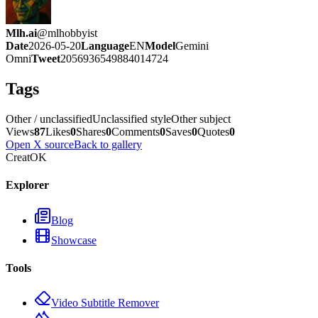
Mlh.ai
@
mlhobbyist
Date
2026-05-20
Language
EN
Model
Gemini
Omni
Tweet
2056936549884014724
Tags
Other / unclassified
Unclassified style
Other subject
Views
87
Likes
0
Shares
0
Comments
0
Saves
0
Quotes
0
Open X source
Back to gallery
CreatOK
Explorer
Blog
Showcase
Tools
Video Subtitle Remover