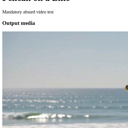
Mandatory absurd video test
Output media