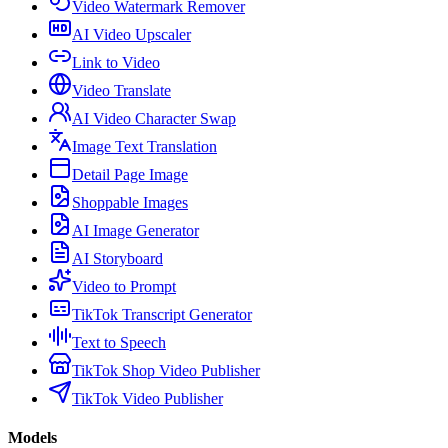
Video Watermark Remover
AI Video Upscaler
Link to Video
Video Translate
AI Video Character Swap
Image Text Translation
Detail Page Image
Shoppable Images
AI Image Generator
AI Storyboard
Video to Prompt
TikTok Transcript Generator
Text to Speech
TikTok Shop Video Publisher
TikTok Video Publisher
Models