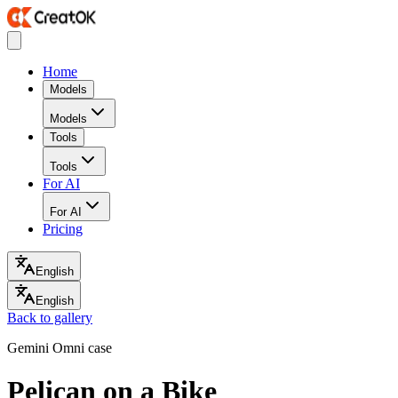
Home
Models
Models
Tools
Tools
For AI
For AI
Pricing
English
English
Back to gallery
Gemini Omni case
Pelican on a Bike