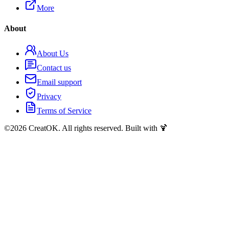
More
About
About Us
Contact us
Email support
Privacy
Terms of Service
©
2026
CreatOK. All rights reserved. Built with 🍹