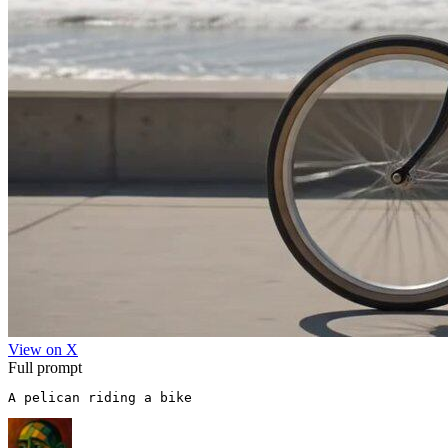
View on X
Full prompt
A pelican riding a bike