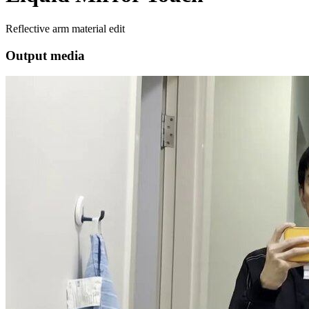
Reflective arm material edit
Output media