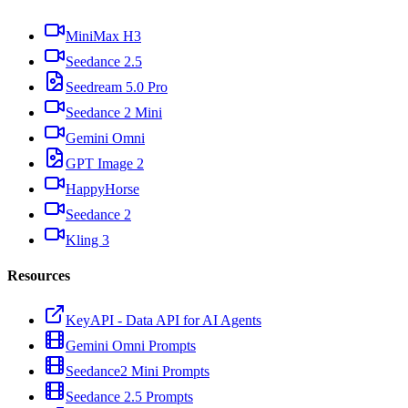
MiniMax H3
Seedance 2.5
Seedream 5.0 Pro
Seedance 2 Mini
Gemini Omni
GPT Image 2
HappyHorse
Seedance 2
Kling 3
Resources
KeyAPI - Data API for AI Agents
Gemini Omni Prompts
Seedance2 Mini Prompts
Seedance 2.5 Prompts