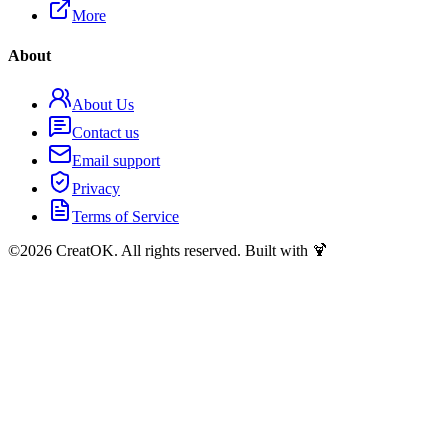
More
About
About Us
Contact us
Email support
Privacy
Terms of Service
©
2026
CreatOK. All rights reserved. Built with 🍹