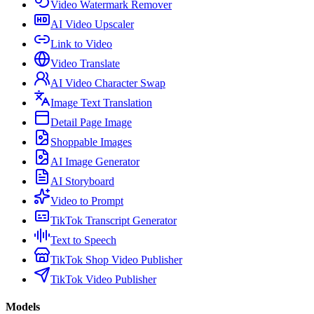
Video Watermark Remover
AI Video Upscaler
Link to Video
Video Translate
AI Video Character Swap
Image Text Translation
Detail Page Image
Shoppable Images
AI Image Generator
AI Storyboard
Video to Prompt
TikTok Transcript Generator
Text to Speech
TikTok Shop Video Publisher
TikTok Video Publisher
Models