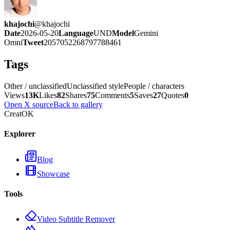
khajochi
@
khajochi
Date
2026-05-20
Language
UND
Model
Gemini
Omni
Tweet
2057052268797788461
Tags
Other / unclassified
Unclassified style
People / characters
Views
13K
Likes
82
Shares
75
Comments
5
Saves
27
Quotes
0
Open X source
Back to gallery
CreatOK
Explorer
Blog
Showcase
Tools
Video Subtitle Remover