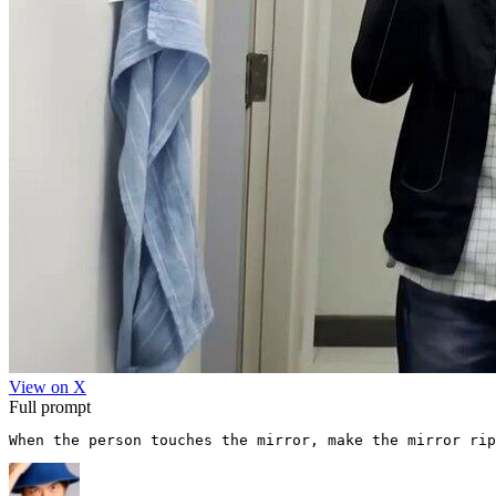
View on X
Full prompt
When the person touches the mirror, make the mirror rip