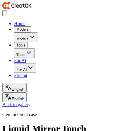
Home
Models
Models
Tools
Tools
For AI
For AI
Pricing
English
English
Back to gallery
Gemini Omni case
Liquid Mirror Touch