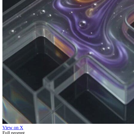
View on X
Full prompt