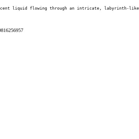
cent liquid flowing through an intricate, labyrinth-like
9816256957