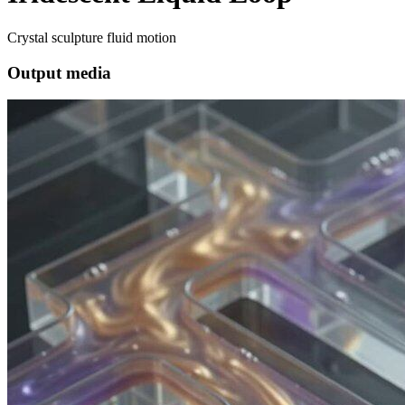
Crystal sculpture fluid motion
Output media