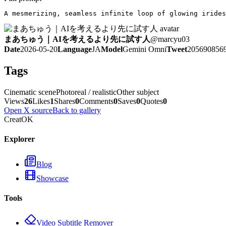
A mesmerizing, seamless infinite loop of glowing irides
まあちゅう｜AIを考えるより先に試す人
@
marcyu03
Date
2026-05-20
Language
JA
Model
Gemini Omni
Tweet
205690856
Tags
Cinematic scene
Photoreal / realistic
Other subject
Views
26
Likes
1
Shares
0
Comments
0
Saves
0
Quotes
0
Open X source
Back to gallery
CreatOK
Explorer
Blog
Showcase
Tools
Video Subtitle Remover