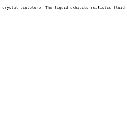
 crystal sculpture. The liquid exhibits realistic fluid 