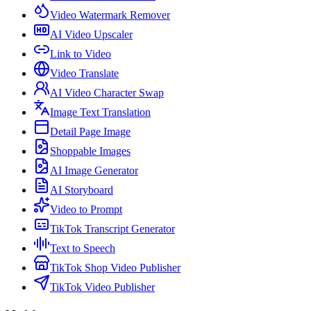
Video Watermark Remover
AI Video Upscaler
Link to Video
Video Translate
AI Video Character Swap
Image Text Translation
Detail Page Image
Shoppable Images
AI Image Generator
AI Storyboard
Video to Prompt
TikTok Transcript Generator
Text to Speech
TikTok Shop Video Publisher
TikTok Video Publisher