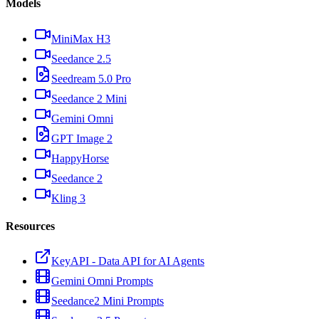
Models
MiniMax H3
Seedance 2.5
Seedream 5.0 Pro
Seedance 2 Mini
Gemini Omni
GPT Image 2
HappyHorse
Seedance 2
Kling 3
Resources
KeyAPI - Data API for AI Agents
Gemini Omni Prompts
Seedance2 Mini Prompts