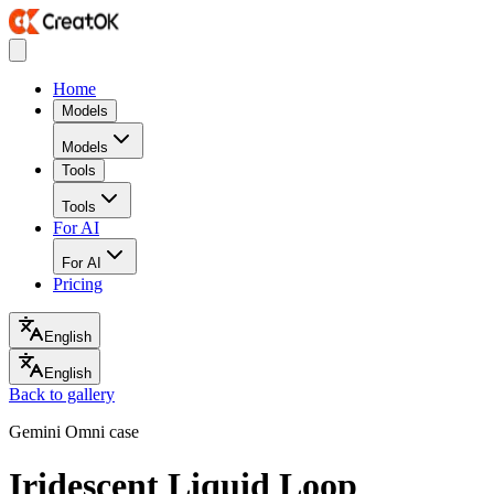
Home
Models
Models
Tools
Tools
For AI
For AI
Pricing
English
English
Back to gallery
Gemini Omni case
Iridescent Liquid Loop