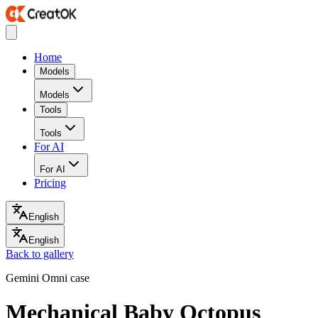
Home
Models
Models
Tools
Tools
For AI
For AI
Pricing
English
English
Back to gallery
Gemini Omni case
Mechanical Baby Octopus