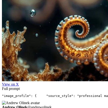
View on X
Full prompt
"image_profile": {     "source_style": "professional ma
Andrew Olinek
@
andrewolinek