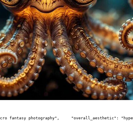
cro fantasy photography",     "overall_aesthetic": "hype