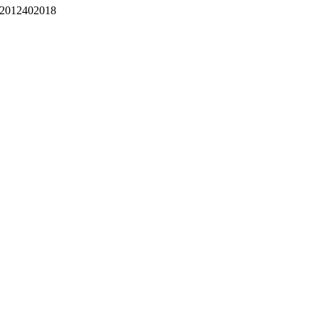
2012402018