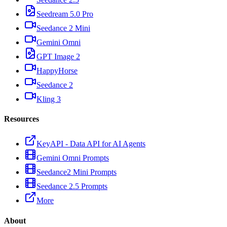
Seedream 5.0 Pro
Seedance 2 Mini
Gemini Omni
GPT Image 2
HappyHorse
Seedance 2
Kling 3
Resources
KeyAPI - Data API for AI Agents
Gemini Omni Prompts
Seedance2 Mini Prompts
Seedance 2.5 Prompts
More
About