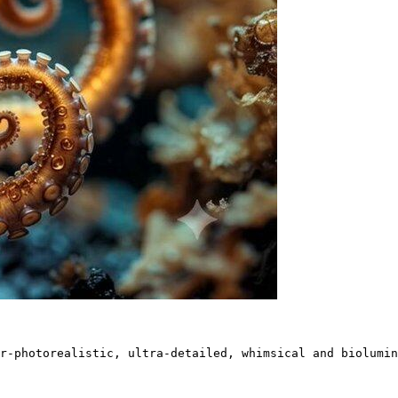
r-photorealistic, ultra-detailed, whimsical and biolumin