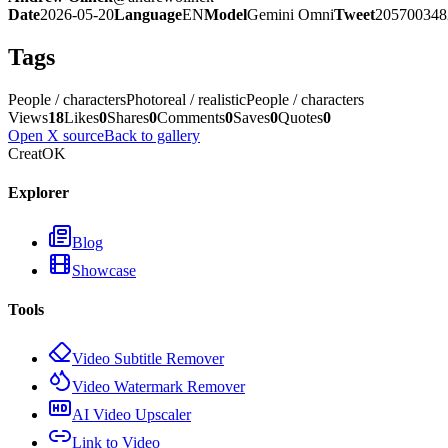
Date
2026-05-20
Language
EN
Model
Gemini Omni
Tweet
205700348
Tags
People / characters
Photoreal / realistic
People / characters
Views
18
Likes
0
Shares
0
Comments
0
Saves
0
Quotes
0
Open X source
Back to gallery
CreatOK
Explorer
Blog
Showcase
Tools
Video Subtitle Remover
Video Watermark Remover
AI Video Upscaler
Link to Video