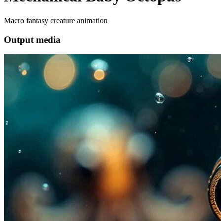
Macro fantasy creature animation
Output media