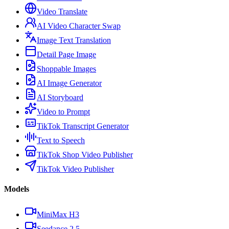
Video Translate
AI Video Character Swap
Image Text Translation
Detail Page Image
Shoppable Images
AI Image Generator
AI Storyboard
Video to Prompt
TikTok Transcript Generator
Text to Speech
TikTok Shop Video Publisher
TikTok Video Publisher
Models
MiniMax H3
Seedance 2.5